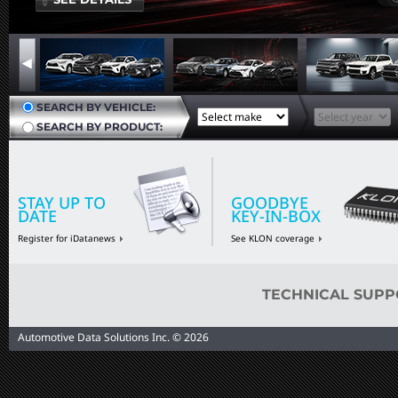
SEARCH BY VEHICLE:
SEARCH BY PRODUCT:
STAY UP TO
GOODBYE
DATE
KEY-IN-BOX
Register for iDatanews
See KLON coverage
TECHNICAL SUPP
Automotive Data Solutions Inc. © 2026