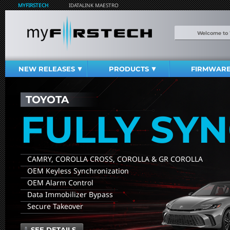
MYFIRSTECH
IDATALINK MAESTRO
Welcome to
NEW RELEASES
PRODUCTS
FIRMWAR
TOYOTA
FULLY SY
CAMRY, COROLLA CROSS, COROLLA & GR COROLLA
OEM Keyless Synchronization
OEM Alarm Control
Data Immobilizer Bypass
Secure Takeover
SEE DETAILS