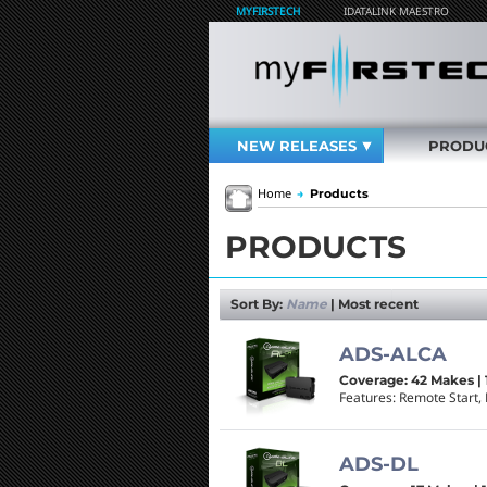
MYFIRSTECH
IDATALINK MAESTRO
NEW RELEASES
PRODU
Home
→
Products
PRODUCTS
Sort By:
Name
|
Most recent
ADS-ALCA
Coverage: 42 Makes | 
Features: Remote Start, 
ADS-DL