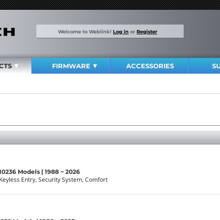
Welcome to Weblink!
Log in
or
Register
CTS
FIRMWARE
ACCESSORIES
S
10236 Models | 1988 ~ 2026
Keyless Entry, Security System, Comfort