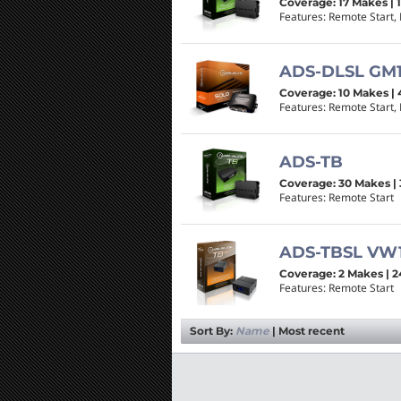
Coverage: 17 Makes | 
Features: Remote Start, 
ADS-DLSL GM
Coverage: 10 Makes | 
Features: Remote Start, 
ADS-TB
Coverage: 30 Makes | 
Features: Remote Start
ADS-TBSL VW
Coverage: 2 Makes | 2
Features: Remote Start
Sort By:
Name
|
Most recent