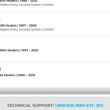
1650 Models | 1988 ~ 2025
Keyless Entry, Security System, Comfort
1
439 Models | 1997 ~ 2009
Keyless Entry, Security System, Comfort
3594 Models | 1997 ~ 2023
1
46 Models | 2006 ~ 2018
TECHNICAL SUPPORT:
1.888.820.3690 EXT. 203