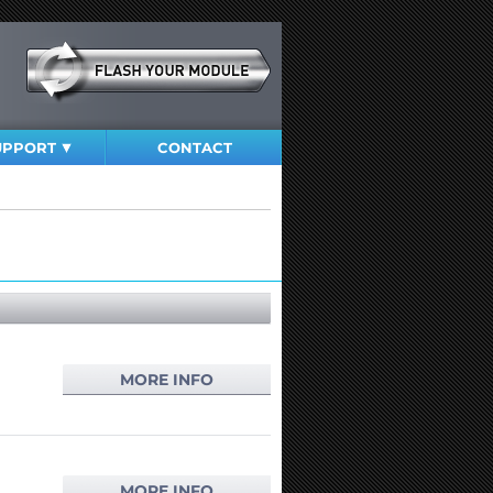
UPPORT
CONTACT
MORE INFO
MORE INFO