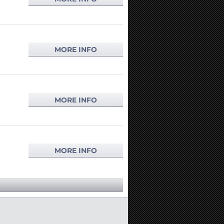
MORE INFO
MORE INFO
MORE INFO