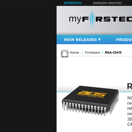
MYFIRSTECH
IDATALINK MAESTRO
NEW RELEASES
PRODU
Home
→
Firmware
→
RSA-GM13
NO
re
HA
im
20
C