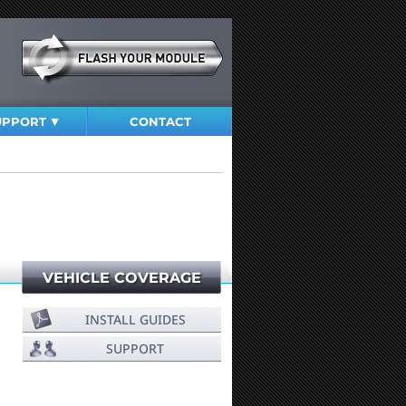
UPPORT
CONTACT
VEHICLE COVERAGE
INSTALL GUIDES
SUPPORT