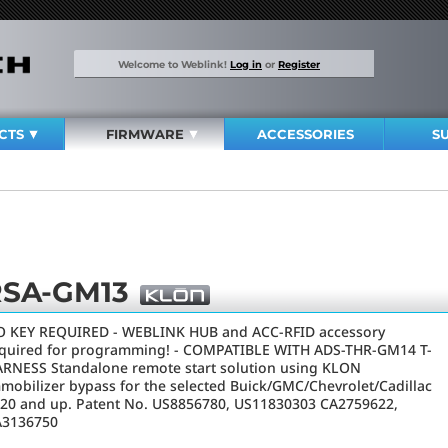
Welcome to Weblink!
Log in
or
Register
CTS
FIRMWARE
ACCESSORIES
S
RSA-GM13
 KEY REQUIRED - WEBLINK HUB and ACC-RFID accessory
quired for programming! - COMPATIBLE WITH ADS-THR-GM14 T-
RNESS Standalone remote start solution using KLON
mobilizer bypass for the selected Buick/GMC/Chevrolet/Cadillac
20 and up. Patent No. US8856780, US11830303 CA2759622,
A3136750