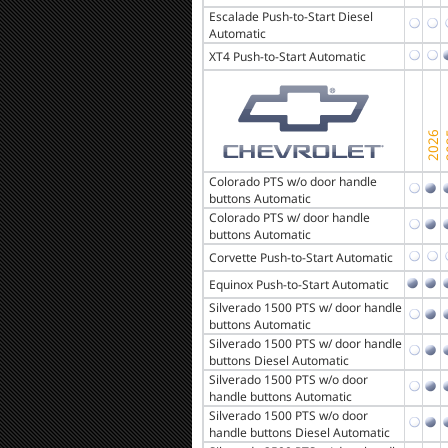
Escalade Push-to-Start Diesel
Automatic
XT4 Push-to-Start Automatic
Colorado PTS w/o door handle
buttons Automatic
Colorado PTS w/ door handle
buttons Automatic
Corvette Push-to-Start Automatic
Equinox Push-to-Start Automatic
Silverado 1500 PTS w/ door handle
buttons Automatic
Silverado 1500 PTS w/ door handle
buttons Diesel Automatic
Silverado 1500 PTS w/o door
handle buttons Automatic
Silverado 1500 PTS w/o door
handle buttons Diesel Automatic