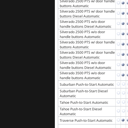
Silverado 2500 PTS w/ door handle
buttons Automatic
Silverado 2500 PTS w/ door handle
buttons Diesel Automatic
Silverado 2500 PTS w/o door
handle buttons Diesel Automatic
Silverado 2500 PTS w/o door
handle buttons Automatic
Silverado 3500 PTS w/ door handle
buttons Automatic
Silverado 3500 PTS w/ door handle
buttons Diesel Automatic
Silverado 3500 PTS w/o door
handle buttons Diesel Automatic
Silverado 3500 PTS w/o door
handle buttons Automatic
Suburban Push-to-Start Automatic
Suburban Push-to-Start Diesel
Automatic
Tahoe Push-to-Start Automatic
Tahoe Push-to-Start Diesel
Automatic
Traverse Push-to-Start Automatic