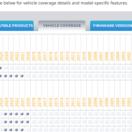
e below for vehicle coverage details and model-specific features.
TIBLE PRODUCTS
VEHICLE COVERAGE
FIRMWARE VERSIO