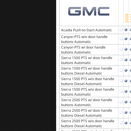
Acadia Push-to-Start Automatic
Canyon PTS w/o door handle
buttons Automatic
Canyon PTS w/ door handle
buttons Automatic
Sierra 1500 PTS w/ door handle
buttons Automatic
Sierra 1500 PTS w/ door handle
buttons Diesel Automatic
Sierra 1500 PTS w/o door handle
buttons Diesel Automatic
Sierra 1500 PTS w/o door handle
buttons Automatic
Sierra 2500 PTS w/ door handle
buttons Automatic
Sierra 2500 PTS w/ door handle
buttons Diesel Automatic
Sierra 2500 PTS w/o door handle
buttons Diesel Automatic