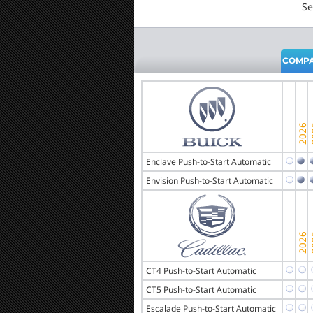
Se
COMPA
Enclave Push-to-Start Automatic
Envision Push-to-Start Automatic
CT4 Push-to-Start Automatic
CT5 Push-to-Start Automatic
Escalade Push-to-Start Automatic