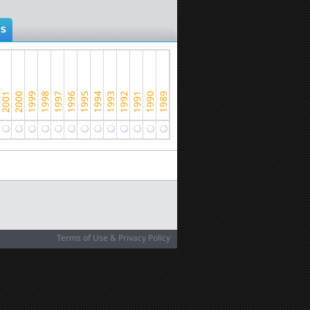
NS
Terms of Use & Privacy Policy