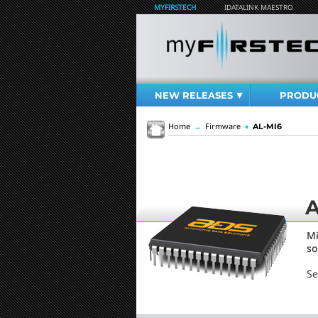
MYFIRSTECH
IDATALINK MAESTRO
NEW RELEASES
PRODU
Home
→
Firmware
→
AL-MI6
A
Mi
so
Se