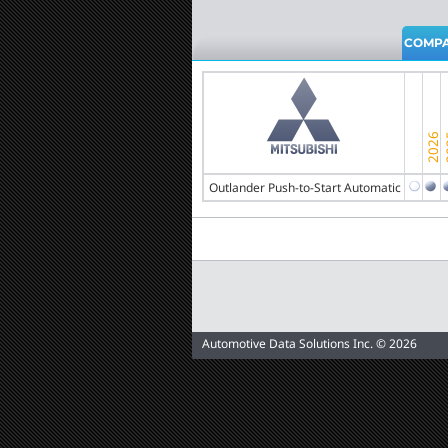
COMPA
Outlander Push-to-Start Automatic
Automotive Data Solutions Inc. © 2026