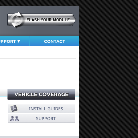
UPPORT
CONTACT
VEHICLE COVERAGE
INSTALL GUIDES
SUPPORT