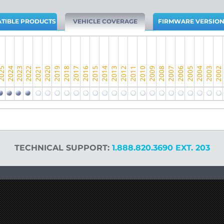
TIBLE PRODUCTS
VEHICLE COVERAGE
FIRMWARE VERSIO
TECHNICAL SUPPORT:
1.888.820.3690 EXT. 203