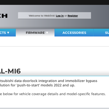
Welcome to Weblink!
Log in
or
Register
CTS
FIRMWARE
ACCESSORIES
S
L-MI6
tsubishi data doorlock integration and immobilizer bypass
lution for 'push-to-start' models 2022 and up.
e below for vehicle coverage details and model-specific features.