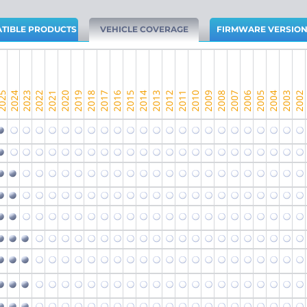
TIBLE PRODUCTS
VEHICLE COVERAGE
FIRMWARE VERSIO