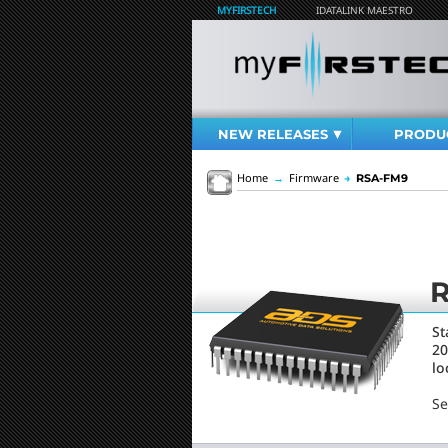
MYFIRSTECH
IDATALINK MAESTRO
NEW RELEASES
PRODU
Home
→
Firmware
→
RSA-FM9
St
20
lo
Se