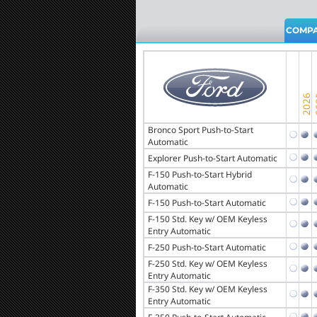
COMPA
Bronco Sport Push-to-Start
Automatic
Explorer Push-to-Start Automatic
F-150 Push-to-Start Hybrid
Automatic
F-150 Push-to-Start Automatic
F-150 Std. Key w/ OEM Keyless
Entry Automatic
F-250 Push-to-Start Automatic
F-250 Std. Key w/ OEM Keyless
Entry Automatic
F-350 Std. Key w/ OEM Keyless
Entry Automatic