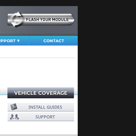
UPPORT
CONTACT
VEHICLE COVERAGE
INSTALL GUIDES
SUPPORT