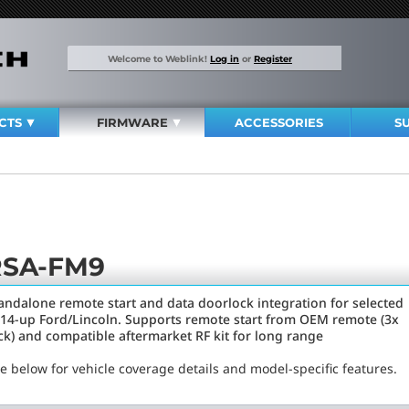
Welcome to Weblink!
Log in
or
Register
CTS
FIRMWARE
ACCESSORIES
S
RSA-FM9
andalone remote start and data doorlock integration for selected
14-up Ford/Lincoln. Supports remote start from OEM remote (3x
ck) and compatible aftermarket RF kit for long range
e below for vehicle coverage details and model-specific features.